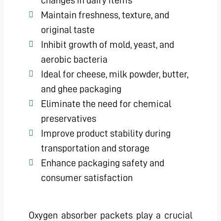
changes in dairy items
Maintain freshness, texture, and
original taste
Inhibit growth of mold, yeast, and
aerobic bacteria
Ideal for cheese, milk powder, butter,
and ghee packaging
Eliminate the need for chemical
preservatives
Improve product stability during
transportation and storage
Enhance packaging safety and
consumer satisfaction
Oxygen absorber packets play a crucial