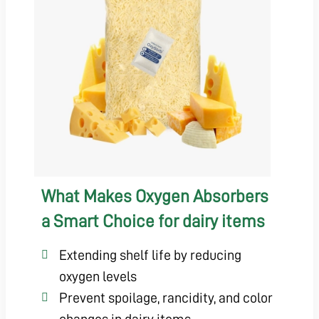
What Makes Oxygen Absorbers
a Smart Choice for dairy items
Extending shelf life by reducing
oxygen levels
Prevent spoilage, rancidity, and color