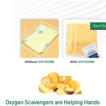
APPLICATIONS
Get A Q
BLOGS
CONTACT
Oxygen Scavengers are Helping Hands