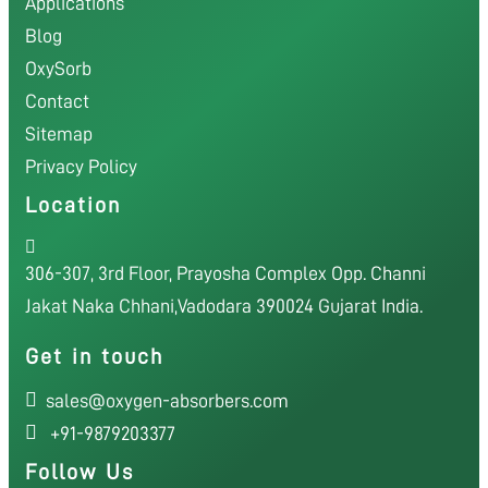
Applications
Blog
OxySorb
Contact
Sitemap
Privacy Policy
Location
306-307, 3rd Floor, Prayosha Complex Opp. Channi
Jakat Naka Chhani,Vadodara 390024 Gujarat India.
Get in touch
sales@oxygen-absorbers.com
+91-9879203377
Follow Us