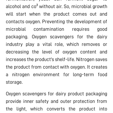
alcohol and co² without air. So, microbial growth
will start when the product comes out and
contacts oxygen. Preventing the development of
microbial contamination requires good
packaging. Oxygen scavengers for the dairy
industry play a vital role, which removes or
decreasing the level of oxygen content and
increases the product's shelf-life. Nitrogen saves
the product from contact with oxygen. It creates
a nitrogen environment for long-term food
storage.
Oxygen scavengers for dairy product packaging
provide inner safety and outer protection from
the light, which converts the product into