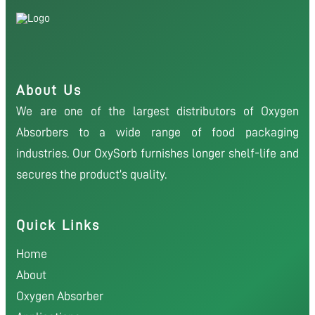
About Us
We are one of the largest distributors of Oxygen
Absorbers to a wide range of food packaging
industries. Our OxySorb furnishes longer shelf-life and
secures the product’s quality.
Quick Links
Home
About
Oxygen Absorber