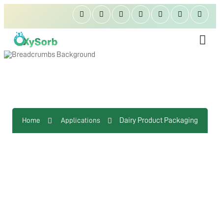
Dairy Product Packaging
Dairy Product Packaging
Home
Applications
ABOUT US
OXYGEN ABSORBER
OXYSORB