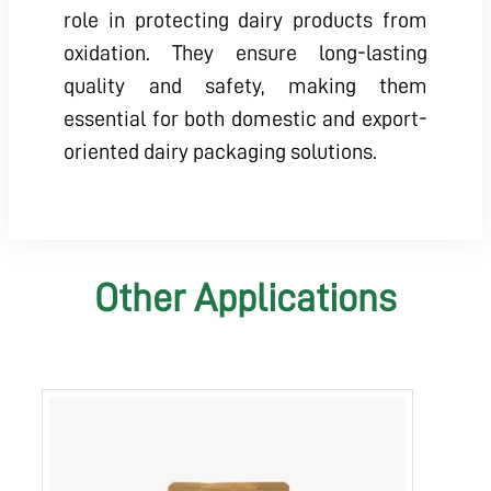
role in protecting dairy products from
oxidation. They ensure long-lasting
quality and safety, making them
essential for both domestic and export-
oriented dairy packaging solutions.
Other Applications