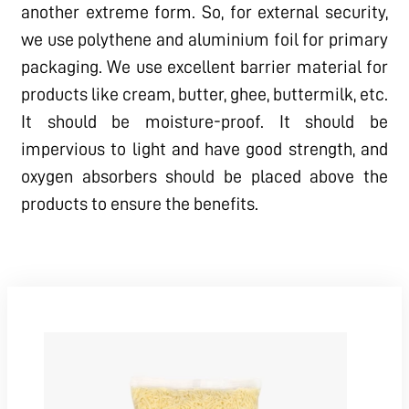
another extreme form. So, for external security,
we use polythene and aluminium foil for primary
packaging. We use excellent barrier material for
products like cream, butter, ghee, buttermilk, etc.
It should be moisture-proof. It should be
impervious to light and have good strength, and
oxygen absorbers should be placed above the
products to ensure the benefits.