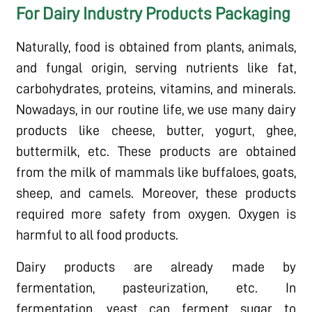
For Dairy Industry Products Packaging
Naturally, food is obtained from plants, animals,
and fungal origin, serving nutrients like fat,
carbohydrates, proteins, vitamins, and minerals.
Nowadays, in our routine life, we use many dairy
products like cheese, butter, yogurt, ghee,
buttermilk, etc. These products are obtained
from the milk of mammals like buffaloes, goats,
sheep, and camels. Moreover, these products
required more safety from oxygen. Oxygen is
harmful to all food products.
Dairy products are already made by
fermentation, pasteurization, etc. In
fermentation, yeast can ferment sugar to