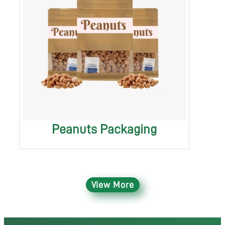
Peanuts Packaging
View More