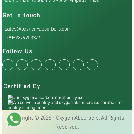
Naka Chhani,Vadodara 390024 Gujarat India.
Get in touch
sales@oxygen-absorbers.com
+91-9879203377
Follow Us
Certified By
Copyright © 2026 - Oxygen Absorbers. All Rights
Reserved.