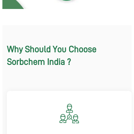
Why Should You Choose
Sorbchem India ?