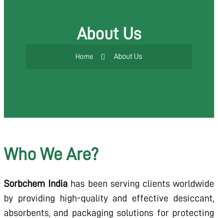
About Us
About Us
Home
Who We Are?
Sorbchem India
has been serving clients worldwide
by providing high-quality and effective desiccant,
absorbents, and packaging solutions for protecting