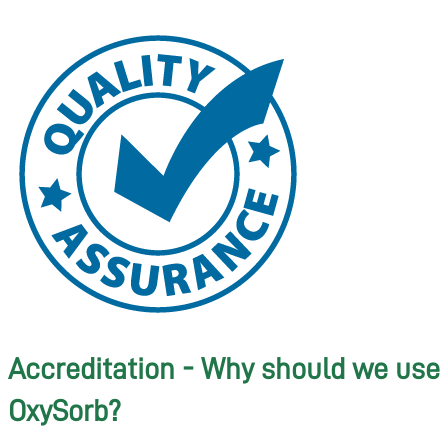
Accreditation - Why should we use
OxySorb?