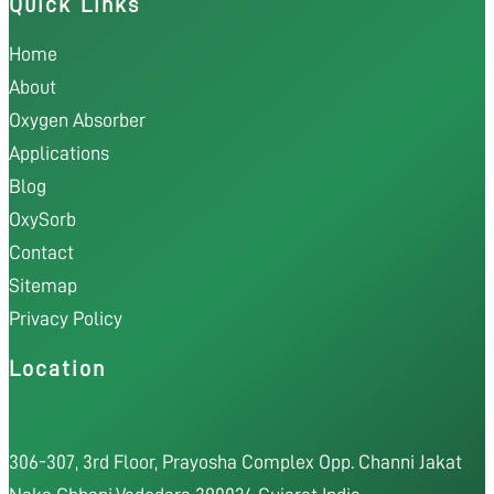
Quick Links
Home
About
Oxygen Absorber
Applications
Blog
OxySorb
Contact
Sitemap
Privacy Policy
Location
306-307, 3rd Floor, Prayosha Complex Opp. Channi Jakat