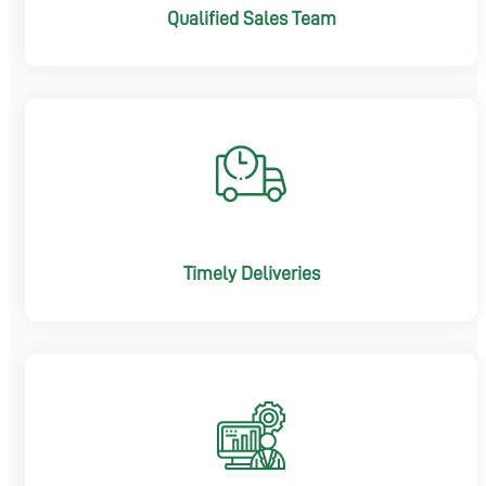
Qualified Sales Team
Timely Deliveries