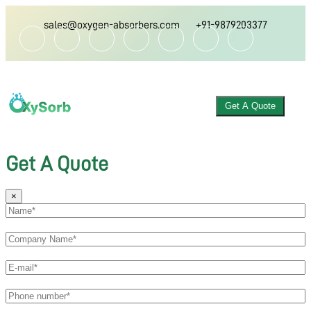
sales@oxygen-absorbers.com
+91-9879203377
Get A Quote
Get A Quote
×
ABOUT US
OXYGEN ABSORBER