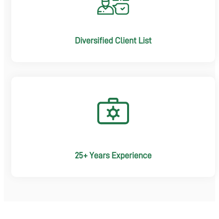
Diversified Client List
25+ Years Experience