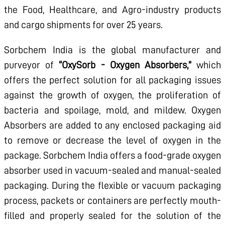
the Food, Healthcare, and Agro-industry products
and cargo shipments for over 25 years.
Sorbchem India is the global manufacturer and
purveyor of
“OxySorb - Oxygen Absorbers,”
which
offers the perfect solution for all packaging issues
against the growth of oxygen, the proliferation of
bacteria and spoilage, mold, and mildew. Oxygen
Absorbers are added to any enclosed packaging aid
to remove or decrease the level of oxygen in the
package. Sorbchem India offers a food-grade oxygen
absorber used in vacuum-sealed and manual-sealed
packaging. During the flexible or vacuum packaging
process, packets or containers are perfectly mouth-
filled and properly sealed for the solution of the