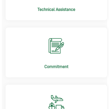
Technical Assistance
Commitment