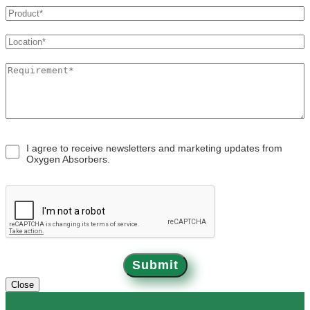
OXYSORB
APPLICATIONS
BLOGS
I agree to receive newsletters and marketing updates from
Oxygen Absorbers.
CONTACT
Submit
Close