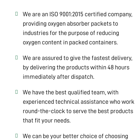
We are an ISO 9001:2015 certified company,
providing oxygen absorber packets to
industries for the purpose of reducing
oxygen content in packed containers.
We are assured to give the fastest delivery,
by delivering the products within 48 hours
immediately after dispatch.
We have the best qualified team, with
experienced technical assistance who work
round-the-clock to serve the best products
that fit your needs.
We can be your better choice of choosing