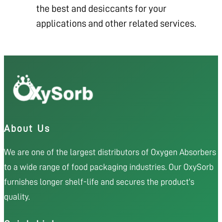
the best and desiccants for your
applications and other related services.
About Us
We are one of the largest distributors of Oxygen Absorbers
to a wide range of food packaging industries. Our OxySorb
furnishes longer shelf-life and secures the product’s
quality.