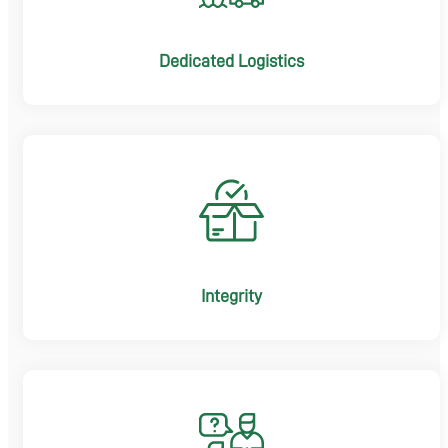
Dedicated Logistics
Integrity