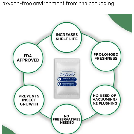
oxygen-free environment from the packaging.