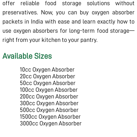
offer reliable food storage solutions without
preservatives. Now, you can buy oxygen absorber
packets in India with ease and learn exactly how to
use oxygen absorbers for long-term food storage—
right from your kitchen to your pantry.
Available Sizes
10cc Oxygen Absorber
20cc Oxygen Absorber
50cc Oxygen Absorber
100cc Oxygen Absorber
200cc Oxygen Absorber
300cc Oxygen Absorber
500cc Oxygen Absorber
1500cc Oxygen Absorber
3000cc Oxygen Absorber