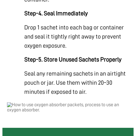
Step-4. Seal Immediately
Drop 1 sachet into each bag or container
and seal it tightly right away to prevent
oxygen exposure.
Step-5. Store Unused Sachets Properly
Seal any remaining sachets in an airtight
pouch or jar. Use them within 20–30
minutes if exposed to air.