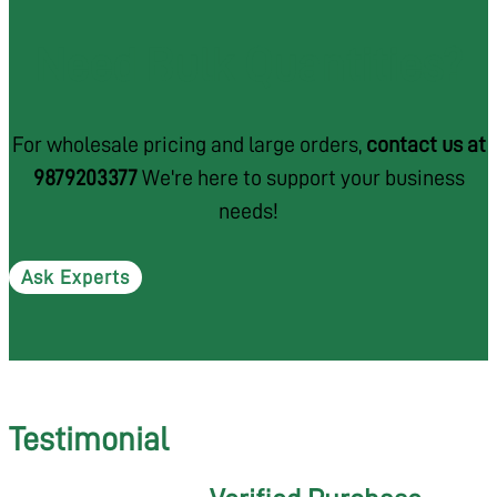
Need Bulk Quantities?
For wholesale pricing and large orders,
contact us at
9879203377
We're here to support your business
needs!
Ask Experts
Testimonial