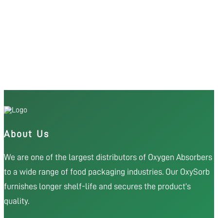
About Us
We are one of the largest distributors of Oxygen Absorbers
to a wide range of food packaging industries. Our OxySorb
furnishes longer shelf-life and secures the product’s
quality.