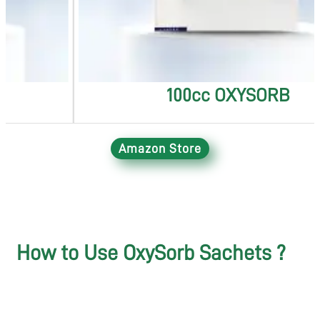
100cc OXYSORB
Amazon Store
How to Use OxySorb Sachets ?