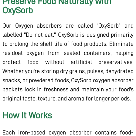
Preserve Food Naturally with
OxySorb
Our Oxygen absorbers are called “OxySorb” and
labelled “Do not eat.” OxySorb is designed primarily
to prolong the shelf life of food products. Eliminate
residual oxygen from sealed containers, helping
protect food without artificial preservatives.
Whether you're storing dry grains, pulses, dehydrated
snacks, or powdered foods, OxySorb oxygen absorber
packets lock in freshness and maintain your food's
original taste, texture, and aroma for longer periods.
How It Works
Each iron-based oxygen absorber contains food-