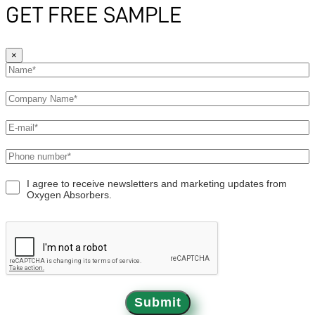
GET FREE SAMPLE
×
I agree to receive newsletters and marketing updates from
Oxygen Absorbers.
Submit