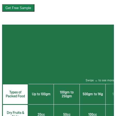
Get Free Sample
OxySorb - Oxygen Absorber
Requirements Size Chart
Guide
Swipe → to see more
Types of
100gm to
Up to 100gm
500gm to 1Kg
1 
Packed Food
250gm
Dry Fruits &
20cc
50cc
100cc
2