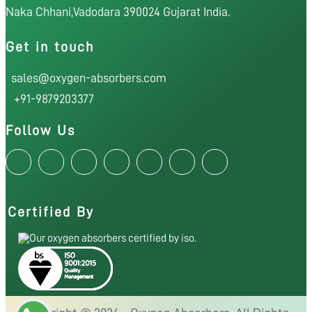
Naka Chhani,Vadodara 390024 Gujarat India.
Get in touch
sales@oxygen-absorbers.com
+91-9879203377
Follow Us
Certified By