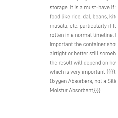
storage. It is a must-have if you store
food like rice, dal, beans, kitchen
masala, etc. particularly if food gets
rotten in a normal timeline. It is very
important the container should be
airtight or better still somehow sealed.
the result will depend on how you use it
which is very important {{{{this is an
Oxygen Absorbers, not a Silica Gel for
Moistur Absorbent}}}}