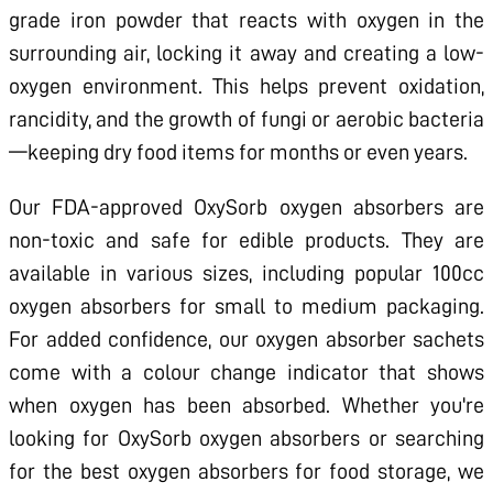
grade iron powder that reacts with oxygen in the
surrounding air, locking it away and creating a low-
oxygen environment. This helps prevent oxidation,
rancidity, and the growth of fungi or aerobic bacteria
—keeping dry food items for months or even years.
Our FDA-approved OxySorb oxygen absorbers are
non-toxic and safe for edible products. They are
available in various sizes, including popular 100cc
oxygen absorbers for small to medium packaging.
For added confidence, our oxygen absorber sachets
come with a colour change indicator that shows
when oxygen has been absorbed. Whether you're
looking for OxySorb oxygen absorbers or searching
for the best oxygen absorbers for food storage, we