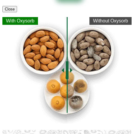
Close
With Oxysorb
Without Oxysorb