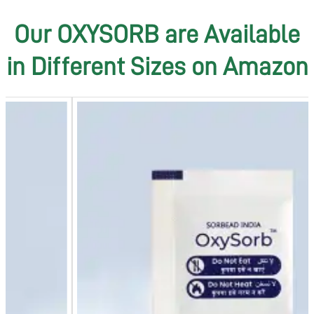
Our OXYSORB are Available
in Different Sizes on Amazon