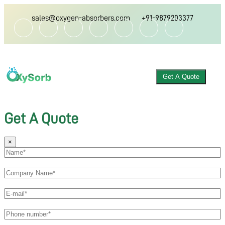
sales@oxygen-absorbers.com
+91-9879203377
Get A Quote
Get A Quote
×
ABOUT US
OXYGEN ABSORBER