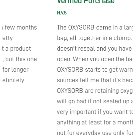
Verified Purchase
H.V.S
s
The OXYSORB came in a large plastic
bag, all together in a clump. The bag
doesn't reseal and you have to cut it
e
open. When you open the bag the
OXYSORB starts to get warm. My
sources tell me that it's because the
OXYSORB are retaining oxygen and they
will go bad if not sealed up again... it is
very important if you want to store
anything at least for a month's time. It is
not for everyday use only for long time