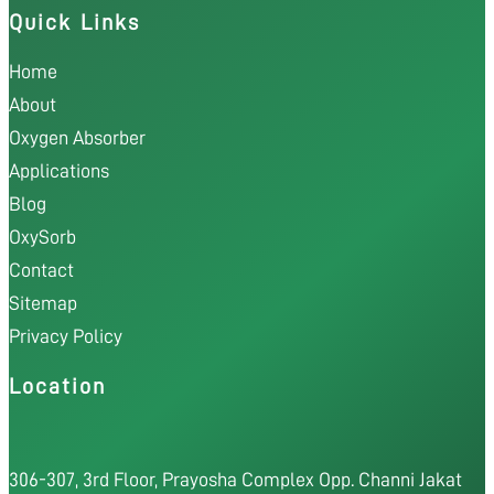
Quick Links
Home
About
Oxygen Absorber
Applications
Blog
OxySorb
Contact
Sitemap
Privacy Policy
Location
306-307, 3rd Floor, Prayosha Complex Opp. Channi Jakat