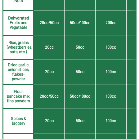
Nuts
Dehydrated
Fruits and
20cc/50cc
50cc/100cc
200cc
5
Vegetable
Rice, grains
(wheatberries,
20cc
50cc
100cc
2
oats, etc.)
Dried garlic,
onion slices,
20cc
50cc
100cc
2
flakes-
powder
Flour,
pancake mix,
20cc/50cc
50cc/100cc
100cc
2
fine powders
Spices &
20cc
50cc
100cc
2
Jaggery