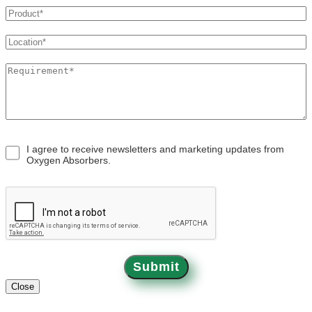
OXYSORB
APPLICATIONS
BLOGS
I agree to receive newsletters and marketing updates from
Oxygen Absorbers.
CONTACT
Submit
Close