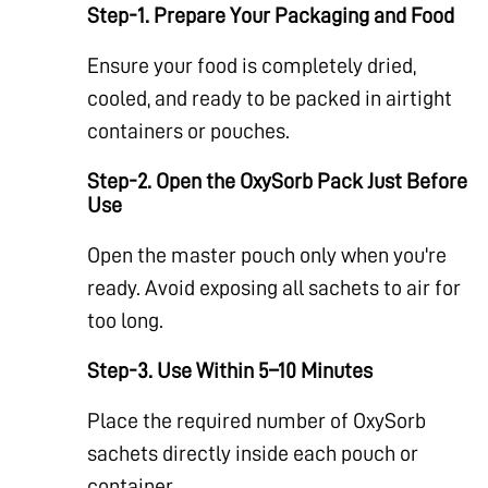
Step-1. Prepare Your Packaging and Food
Ensure your food is completely dried,
cooled, and ready to be packed in airtight
containers or pouches.
Step-2. Open the OxySorb Pack Just Before
Use
Open the master pouch only when you're
ready. Avoid exposing all sachets to air for
too long.
Step-3. Use Within 5–10 Minutes
Place the required number of OxySorb
sachets directly inside each pouch or
container.