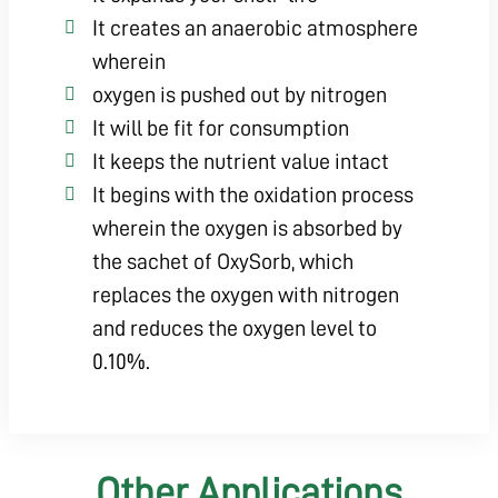
It creates an anaerobic atmosphere
wherein
oxygen is pushed out by nitrogen
It will be fit for consumption
It keeps the nutrient value intact
It begins with the oxidation process
wherein the oxygen is absorbed by
the sachet of OxySorb, which
replaces the oxygen with nitrogen
and reduces the oxygen level to
0.10%.
Other Applications