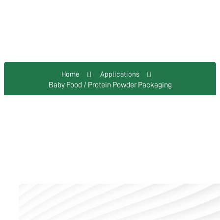
Baby Food / Protein Powder
Packaging
Home
Applications
Baby Food / Protein Powder Packaging