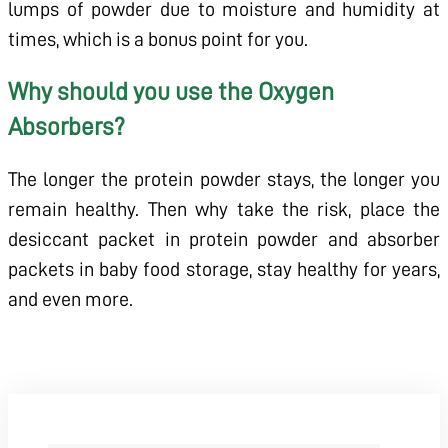
lumps of powder due to moisture and humidity at
times, which is a bonus point for you.
Why should you use the Oxygen
Absorbers?
The longer the protein powder stays, the longer you
remain healthy. Then why take the risk, place the
desiccant packet in protein powder and absorber
packets in baby food storage, stay healthy for years,
and even more.