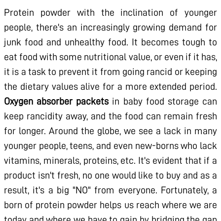
Protein powder with the inclination of younger
people, there's an increasingly growing demand for
junk food and unhealthy food. It becomes tough to
eat food with some nutritional value, or even if it has,
it is a task to prevent it from going rancid or keeping
the dietary values alive for a more extended period.
Oxygen absorber packets
in baby food storage can
keep rancidity away, and the food can remain fresh
for longer. Around the globe, we see a lack in many
younger people, teens, and even new-borns who lack
vitamins, minerals, proteins, etc. It's evident that if a
product isn't fresh, no one would like to buy and as a
result, it's a big "NO" from everyone. Fortunately, a
born of protein powder helps us reach where we are
today and where we have to gain by bridging the gap