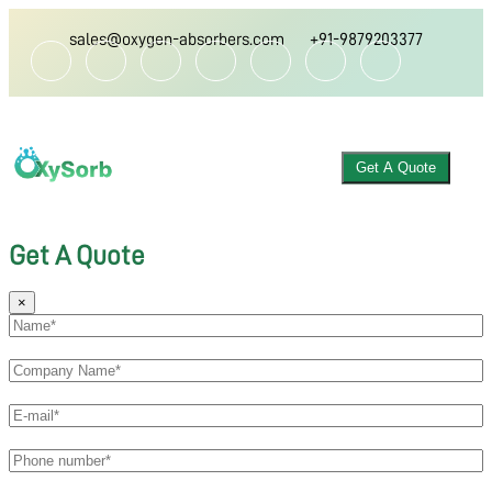
sales@oxygen-absorbers.com
+91-9879203377
Get A Quote
Get A Quote
×
ABOUT US
OXYGEN ABSORBER