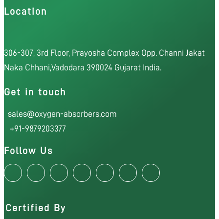
Location
306-307, 3rd Floor, Prayosha Complex Opp. Channi Jakat
Naka Chhani,Vadodara 390024 Gujarat India.
Get in touch
sales@oxygen-absorbers.com
+91-9879203377
Follow Us
Certified By