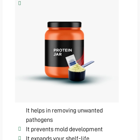
It helps in removing unwanted
pathogens
It prevents mold development
It expands your shelf-life