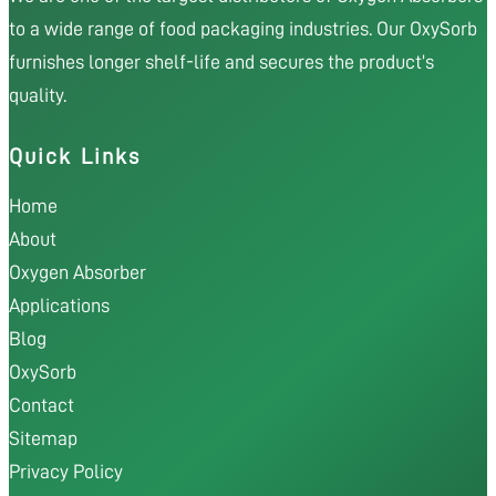
to a wide range of food packaging industries. Our OxySorb
furnishes longer shelf-life and secures the product’s
quality.
Quick Links
Home
About
Oxygen Absorber
Applications
Blog
OxySorb
Contact
Sitemap
Privacy Policy