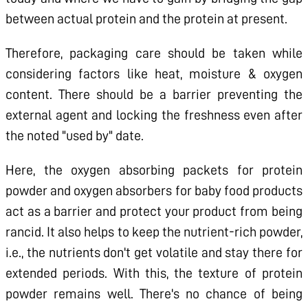
between actual protein and the protein at present.
Therefore, packaging care should be taken while
considering factors like heat, moisture & oxygen
content. There should be a barrier preventing the
external agent and locking the freshness even after
the noted "used by" date.
Here, the oxygen absorbing packets for protein
powder and oxygen absorbers for baby food products
act as a barrier and protect your product from being
rancid. It also helps to keep the nutrient-rich powder,
i.e., the nutrients don't get volatile and stay there for
extended periods. With this, the texture of protein
powder remains well. There's no chance of being