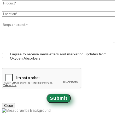
OXYSORB
APPLICATIONS
BLOGS
I agree to receive newsletters and marketing updates from
Oxygen Absorbers.
CONTACT
Submit
Close