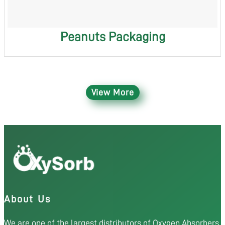
Peanuts Packaging
View More
About Us
We are one of the largest distributors of Oxygen Absorbers