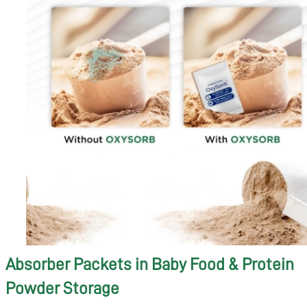
Absorber Packets in Baby Food & Protein
Powder Storage