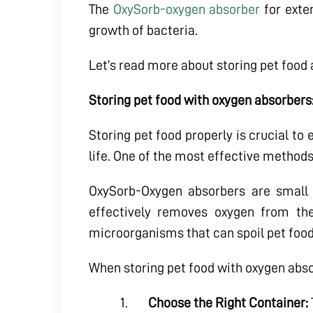
The
OxySorb-oxygen absorber
for exten
growth of bacteria.
Let’s read more about storing pet food
Storing pet food with oxygen absorbers
Storing pet food properly is crucial to
life. One of the most effective methods
OxySorb-Oxygen absorbers are small 
effectively removes oxygen from the
microorganisms that can spoil pet food
When storing pet food with oxygen absor
Choose the Right Container: