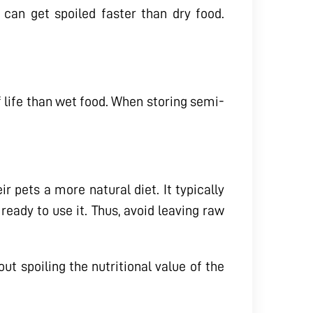
 can get spoiled faster than dry food.
f life than wet food. When storing semi-
r pets a more natural diet. It typically
 ready to use it. Thus, avoid leaving raw
t spoiling the nutritional value of the