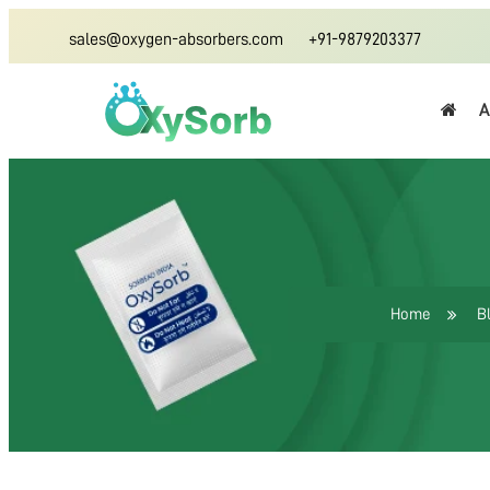
sales@oxygen-absorbers.com
+91-9879203377
A
Home
B