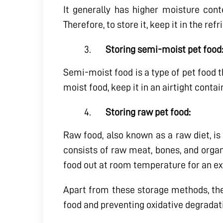
It generally has higher moisture cont
Therefore, to store it, keep it in the re
Storing semi-moist pet food
Semi-moist food is a type of pet food t
moist food, keep it in an airtight contai
Storing raw pet food:
Raw food, also known as a raw diet, is 
consists of raw meat, bones, and organs.
food out at room temperature for an ex
Apart from these storage methods, ther
food and preventing oxidative degradat