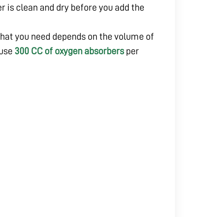
er is clean and dry before you add the
hat you need depends on the volume of
 use
300 CC of oxygen absorbers
per