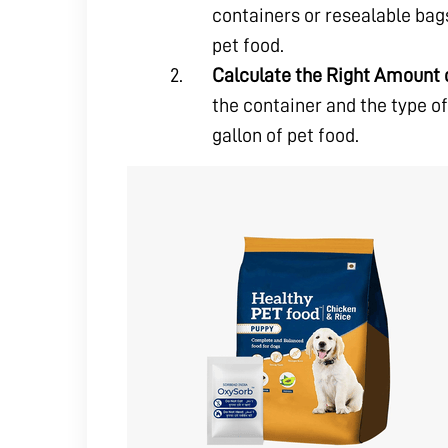
containers or resealable bags
pet food.
Calculate the Right Amount 
the container and the type of
gallon of pet food.