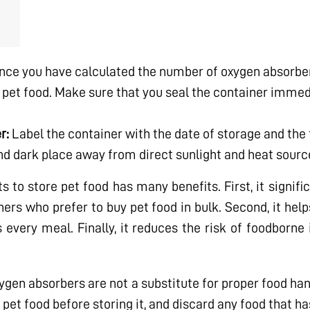
ce you have calculated the number of oxygen absorber
 pet food. Make sure that you seal the container immed
r:
Label the container with the date of storage and the 
 and dark place away from direct sunlight and heat sourc
o store pet food has many benefits. First, it significa
ners who prefer to buy pet food in bulk. Second, it hel
s every meal. Finally, it reduces the risk of foodborne
xygen absorbers are not a substitute for proper food ha
pet food before storing it, and discard any food that ha