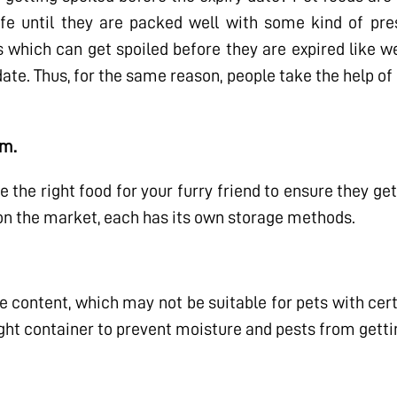
fe until they are packed well with some kind of pres
 which can get spoiled before they are expired like w
date. Thus, for the same reason, people take the help of
em.
e the right food for your furry friend to ensure they get
 on the market, each has its own storage methods.
e content, which may not be suitable for pets with cert
rtight container to prevent moisture and pests from gettin