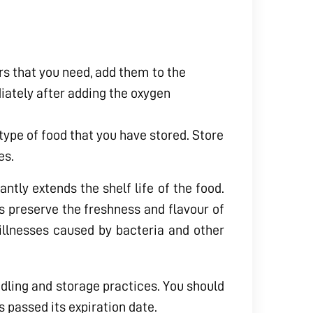
s that you need, add them to the
iately after adding the oxygen
type of food that you have stored. Store
es.
ntly extends the shelf life of the food.
ps preserve the freshness and flavour of
 illnesses caused by bacteria and other
ndling and storage practices. You should
s passed its expiration date.