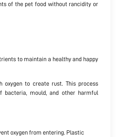
nts of the pet food without rancidity or
utrients to maintain a healthy and happy
 oxygen to create rust. This process
f bacteria, mould, and other harmful
vent oxygen from entering. Plastic