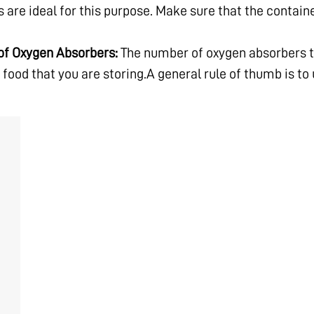
 are ideal for this purpose. Make sure that the contain
of Oxygen Absorbers:
The number of oxygen absorbers t
 food that you are storing.A general rule of thumb is to