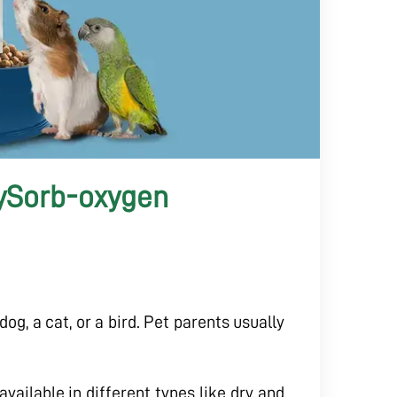
xySorb-oxygen
dog, a cat, or a bird. Pet parents usually
vailable in different types like dry and