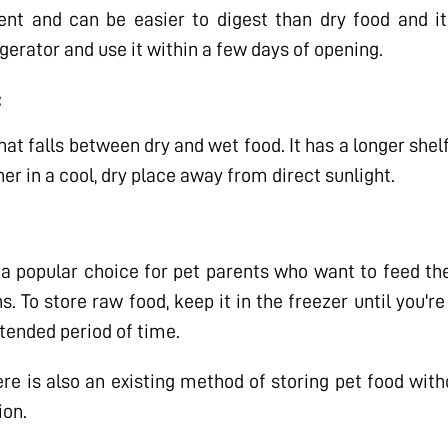
ent and can be easier to digest than dry food and it
frigerator and use it within a few days of opening.
:
hat falls between dry and wet food. It has a longer shel
ner in a cool, dry place away from direct sunlight.
a popular choice for pet parents who want to feed thei
 To store raw food, keep it in the freezer until you're
tended period of time.
e is also an existing method of storing pet food withou
ion.