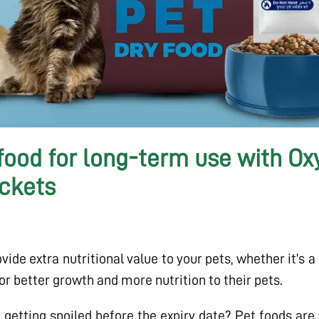
 food for long-term use with O
ckets
ide extra nutritional value to your pets, whether it’s a 
for better growth and more nutrition to their pets.
getting spoiled before the expiry date? Pet foods are a