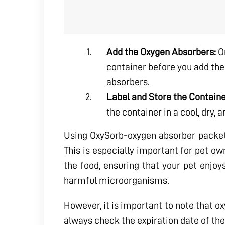
Add the Oxygen Absorbers:
On
container before you add the
absorbers.
Label and Store the Containe
the container in a cool, dry,
Using OxySorb-oxygen absorber packets t
This is especially important for pet ow
the food, ensuring that your pet enjoy
harmful microorganisms.
However, it is important to note that o
always check the expiration date of the 