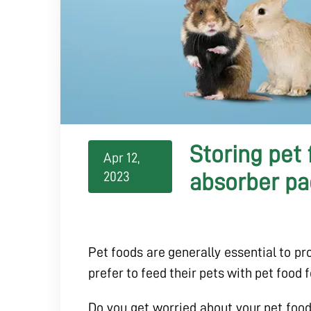
Storing pet
Apr 12,
2023
absorber pa
Pet foods are generally essential to prov
prefer to feed their pets with pet food 
Do you get worried about your pet food 