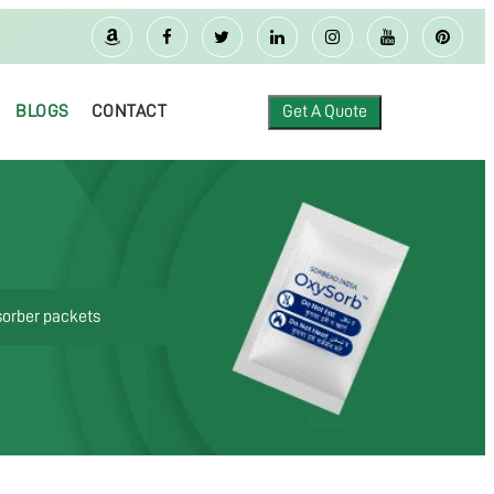
BLOGS
CONTACT
Get A Quote
sorber packets