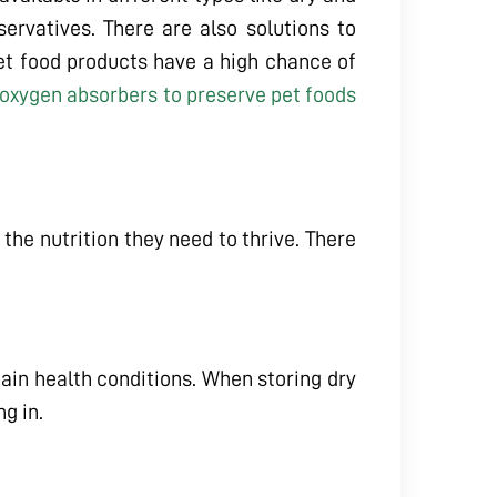
ervatives. There are also solutions to
et food products have a high chance of
oxygen absorbers to preserve pet foods
 the nutrition they need to thrive. There
ain health conditions. When storing dry
g in.