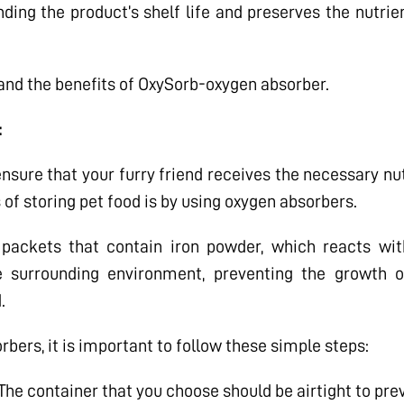
ding the product’s shelf life and preserves the nutrie
 and the benefits of OxySorb-oxygen absorber.
:
 ensure that your furry friend receives the necessary n
 of storing pet food is by using oxygen absorbers.
packets that contain iron powder, which reacts with
 surrounding environment, preventing the growth o
.
bers, it is important to follow these simple steps:
The container that you choose should be airtight to pre