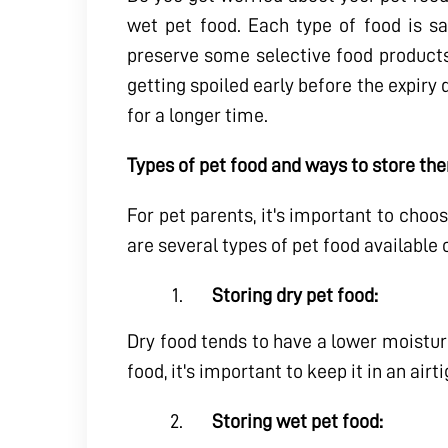
wet pet food. Each type of food is sa
preserve some selective food products
getting spoiled early before the expiry 
for a longer time.
Types of pet food and ways to store th
For pet parents, it's important to choos
are several types of pet food available
Storing dry pet food:
Dry food tends to have a lower moistur
food, it's important to keep it in an ai
Storing wet pet food: