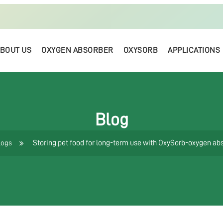
BOUT US
OXYGEN ABSORBER
OXYSORB
APPLICATIONS
Blog
Storing pet food for long-term use with OxySorb-oxygen ab
logs