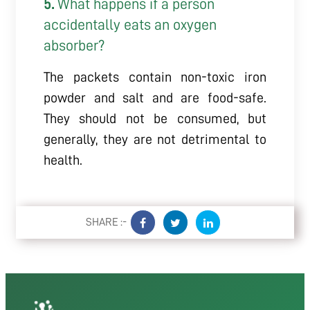
5.
What happens if a person
accidentally eats an oxygen
absorber?
The packets contain non-toxic iron
powder and salt and are food-safe.
They should not be consumed, but
generally, they are not detrimental to
health.
SHARE :-