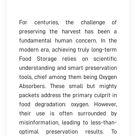
For centuries, the challenge of
preserving the harvest has been a
fundamental human concern. In the
modern era, achieving truly long-term
Food Storage relies on scientific
understanding and smart preservation
tools, chief among them being Oxygen
Absorbers. These small but mighty
packets address the primary culprit in
food degradation: oxygen. However,
their use is often surrounded by
misinformation, leading to less-than-
optimal preservation results. To