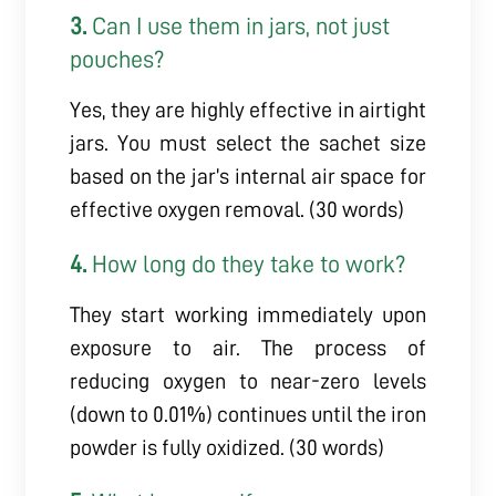
3.
Can I use them in jars, not just
pouches?
Yes, they are highly effective in airtight
jars. You must select the sachet size
based on the jar’s internal air space for
effective oxygen removal. (30 words)
4.
How long do they take to work?
They start working immediately upon
exposure to air. The process of
reducing oxygen to near-zero levels
(down to 0.01%) continues until the iron
powder is fully oxidized. (30 words)