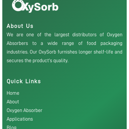
About Us
We are one of the largest distributors of Oxygen
Absorbers to a wide range of food packaging
industries. Our OxySorb furnishes longer shelf-life and
secures the product’s quality.
Quick Links
Home
About
Oxygen Absorber
Applications
Blog