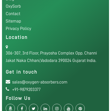
OxySorb
Contact
Sitemap
Privacy Policy
Location
306-307, 3rd Floor, Prayosha Complex Opp. Channi
Jakat Naka Chhani,Vadodara 390024 Gujarat India.
Get in touch
sales@oxygen-absorbers.com
+91-9879203377
Follow Us