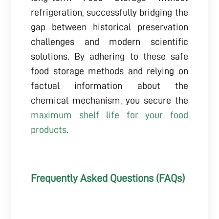
refrigeration, successfully bridging the
gap between historical preservation
challenges and modern scientific
solutions. By adhering to these safe
food storage methods and relying on
factual information about the
chemical mechanism, you secure the
maximum shelf life for your food
products
.
Frequently Asked Questions (FAQs)