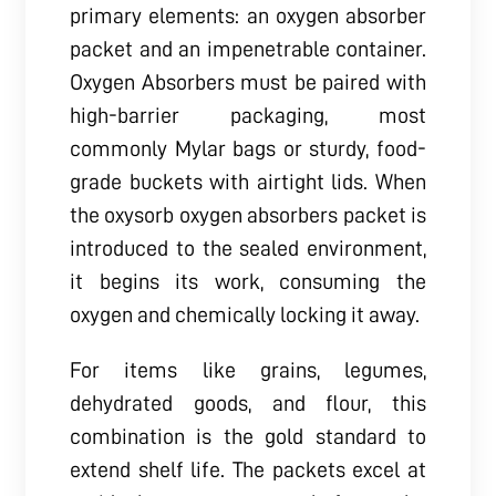
primary elements: an oxygen absorber
packet and an impenetrable container.
Oxygen Absorbers must be paired with
high-barrier packaging, most
commonly Mylar bags or sturdy, food-
grade buckets with airtight lids. When
the oxysorb oxygen absorbers packet is
introduced to the sealed environment,
it begins its work, consuming the
oxygen and chemically locking it away.
For items like grains, legumes,
dehydrated goods, and flour, this
combination is the gold standard to
extend shelf life. The packets excel at