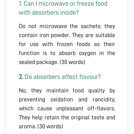
1. Can I microwave or freeze food
with absorbers inside?
Do not microwave the sachets; they
contain iron powder. They are suitable
for use with frozen foods as their
function is to absorb oxygen in the
sealed package. (30 words)
2.
Do absorbers affect flavour?
No, they maintain food quality by
preventing oxidation and rancidity,
which cause unpleasant off-flavors.
They help retain the original taste and
aroma. (30 words)