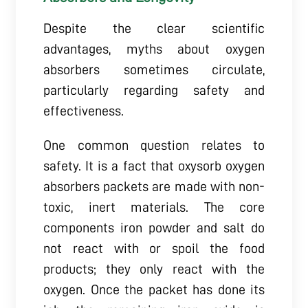
Despite the clear scientific
advantages, myths about oxygen
absorbers sometimes circulate,
particularly regarding safety and
effectiveness.
One common question relates to
safety. It is a fact that oxysorb oxygen
absorbers packets are made with non-
toxic, inert materials. The core
components iron powder and salt do
not react with or spoil the food
products; they only react with the
oxygen. Once the packet has done its