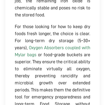
job, the remaining iron oxide is
chemically stable and poses no risk to
the stored food.
For those looking for how to keep dry
foods fresh longer, the choice is clear.
For long-term dry storage (5–30+
years),
Oxygen Absorbers coupled with
Mylar bags
or food-grade buckets are
superior. They ensure the critical ability
to eliminate virtually all oxygen,
thereby preventing rancidity and
microbial growth over extended
periods. This makes them the definitive
tool for emergency preparedness and
long-term Food Storage without