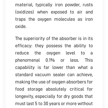
material, typically iron powder, rusts
(oxidizes) when exposed to air and
traps the oxygen molecules as iron
oxide.
The superiority of the absorber is in its
efficacy: they possess the ability to
reduce the oxygen level to a
phenomenal 0.1% or less. This
capability is far lower than what a
standard vacuum sealer can achieve,
making the use of oxygen absorbers for
food storage absolutely critical for
longevity, especially for dry goods that
must last 5 to 30 years or more without