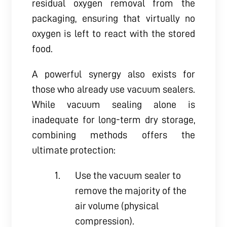
residual oxygen removal from the
packaging, ensuring that virtually no
oxygen is left to react with the stored
food.
A powerful synergy also exists for
those who already use vacuum sealers.
While vacuum sealing alone is
inadequate for long-term dry storage,
combining methods offers the
ultimate protection:
Use the vacuum sealer to
remove the majority of the
air volume (physical
compression).