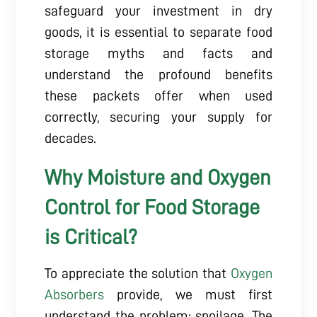
safeguard your investment in dry
goods, it is essential to separate food
storage myths and facts and
understand the profound benefits
these packets offer when used
correctly, securing your supply for
decades.
Why Moisture and Oxygen
Control for Food Storage
is Critical?
To appreciate the solution that
Oxygen
Absorbers
provide, we must first
understand the problem: spoilage. The