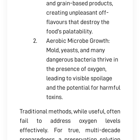
and grain-based products,
creating unpleasant off-
flavours that destroy the
food’s palatability.
Aerobic Microbe Growth:
Mold, yeasts, and many
dangerous bacteria thrive in
the presence of oxygen,
leading to visible spoilage
and the potential for harmful
toxins.
Traditional methods, while useful, often
fail to address oxygen levels
effectively. For true, multi-decade
preparedness, a preservation solution