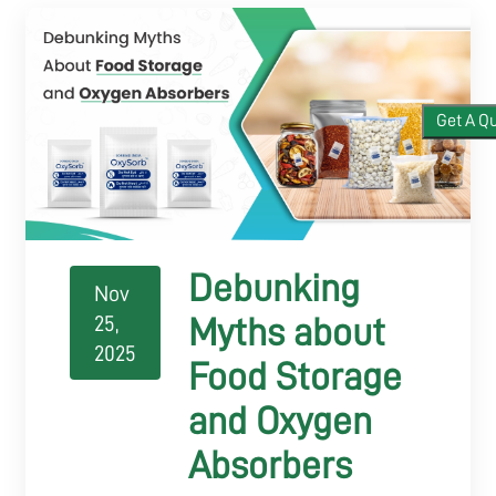
APPLICATIONS
Get A Q
BLOGS
CONTACT
Debunking
Nov
25,
Myths about
2025
Food Storage
and Oxygen
Absorbers