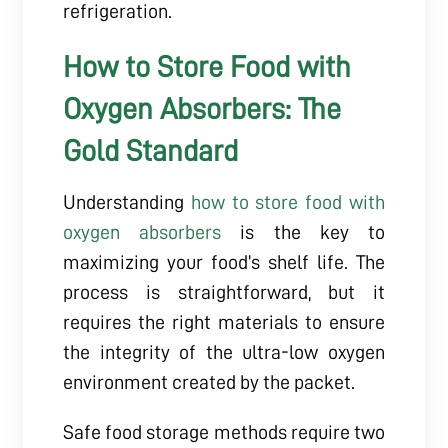
refrigeration.
How to Store Food with
Oxygen Absorbers: The
Gold Standard
Understanding
how to store food with
oxygen absorbers
is the key to
maximizing your food’s shelf life. The
process is straightforward, but it
requires the right materials to ensure
the integrity of the ultra-low oxygen
environment created by the packet.
Safe food storage methods require two