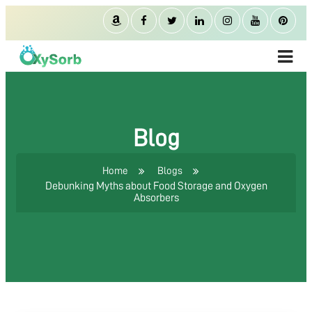
Blog
Home
Blogs
Debunking Myths about Food Storage and Oxygen
Absorbers
ABOUT US
OXYGEN ABSORBER
OXYSORB