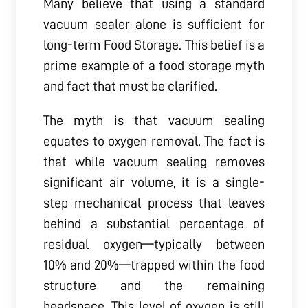
Many believe that using a standard
vacuum sealer alone is sufficient for
long-term Food Storage. This belief is a
prime example of a food storage myth
and fact that must be clarified.
The myth is that vacuum sealing
equates to oxygen removal. The fact is
that while vacuum sealing removes
significant air volume, it is a single-
step mechanical process that leaves
behind a substantial percentage of
residual oxygen—typically between
10% and 20%—trapped within the food
structure and the remaining
headspace. This level of oxygen is still