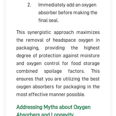
Immediately add an oxygen
absorber before making the
final seal.
This synergistic approach maximizes
the removal of headspace oxygen in
packaging, providing the highest
degree of protection against moisture
and oxygen control for food storage
combined spoilage factors. This
ensures that you are utilizing the best
oxygen absorbers for packaging in the
most effective manner possible.
Addressing Myths about Oxygen
Absorbers and Longevity