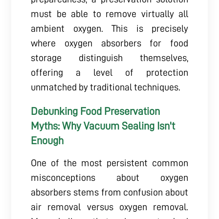
must be able to remove virtually all
ambient oxygen. This is precisely
where oxygen absorbers for food
storage distinguish themselves,
offering a level of protection
unmatched by traditional techniques.
Debunking Food Preservation
Myths: Why Vacuum Sealing Isn't
Enough
One of the most persistent common
misconceptions about oxygen
absorbers stems from confusion about
air removal versus oxygen removal.