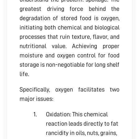
greatest driving force behind the
degradation of stored food is oxygen,
initiating both chemical and biological
processes that ruin texture, flavor, and
nutritional value. Achieving proper
moisture and oxygen control for food
storage is non-negotiable for long shelf
life.
Specifically, oxygen facilitates two
major issues:
Oxidation: This chemical
reaction leads directly to fat
rancidity in oils, nuts, grains,