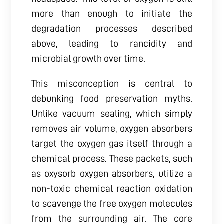
more than enough to initiate the
degradation processes described
above, leading to rancidity and
microbial growth over time.
This misconception is central to
debunking food preservation myths.
Unlike vacuum sealing, which simply
removes air volume, oxygen absorbers
target the oxygen gas itself through a
chemical process. These packets, such
as oxysorb oxygen absorbers, utilize a
non-toxic chemical reaction oxidation
to scavenge the free oxygen molecules
from the surrounding air. The core